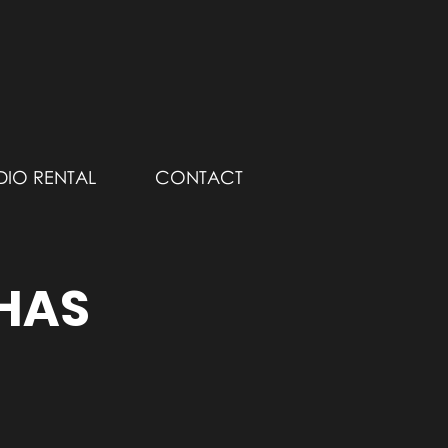
DIO RENTAL
CONTACT
 HAS
!