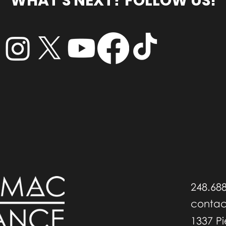
WHAT'S NEXT? FOLLOW US!
248.68
conta
1337 P