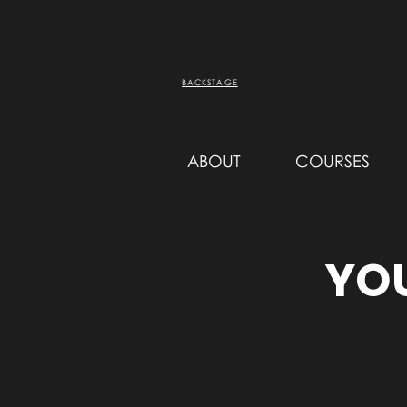
BACKSTAGE
ABOUT
COURSES
YOU