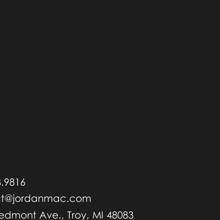
8.9816
ct@jordanmac.com
iedmont Ave., Troy, MI 48083