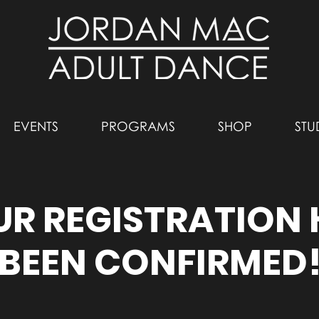
EVENTS
PROGRAMS
SHOP
STU
R REGISTRATION
BEEN CONFIRMED