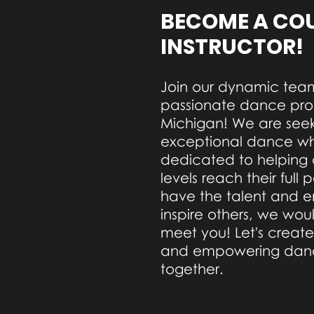
BECOME A CO
INSTRUCTOR!
Join our dynamic tea
passionate dance prof
Michigan! We are see
exceptional dance w
dedicated to helping 
levels reach their full p
have the talent and e
inspire others, we wou
meet you! Let's create
and empowering dan
together.