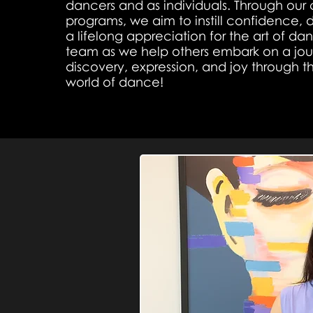
dancers and as individuals. Through our 
programs, we aim to instill confidence, d
a lifelong appreciation for the art of da
team as we help others embark on a jour
discovery, expression, and joy through 
world of dance!