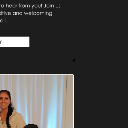
to hear from you! Join us
ositive and welcoming
ll.
Y