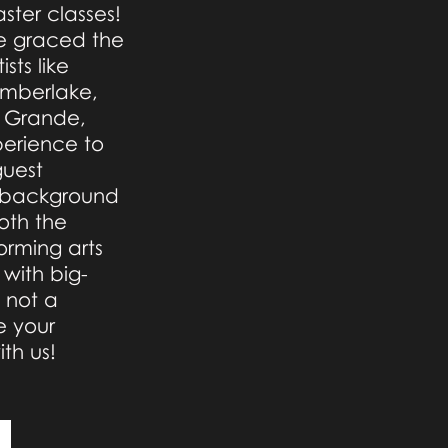
ster classes!
ve graced the
sts like
Timberlake,
a Grande,
perience to
guest
ng background
oth the
orming arts
 with big-
s not a
 your
th us!