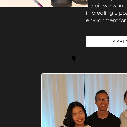
detail, we want 
in creating a p
environment for a
APPL