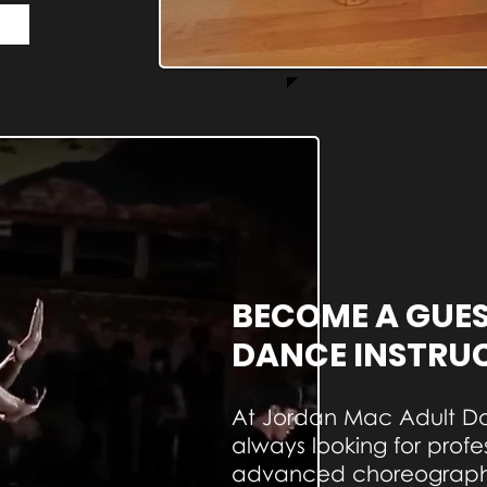
BECOME A GUE
DANCE INSTRU
At Jordan Mac Adult D
always looking for profe
advanced choreographe