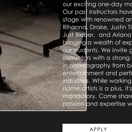
our exciting one-day ma
Our past instructors ha
stage with renowned arti
Rihanna, Drake, Justin 
Just Bieber, and Arian
bringing a wealth of ex
our students. We invite 
instructors with a stro
in choreography from b
entertainment and perf
industries. While working
name artists is a plus, it'
mandatory. Come share
passion and expertise wi
APPLY