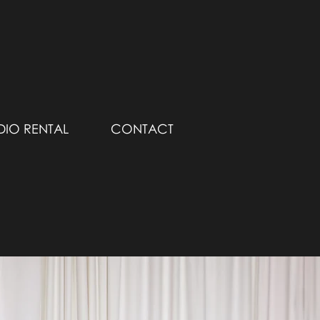
DIO RENTAL
CONTACT