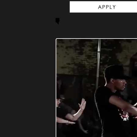
APPLY