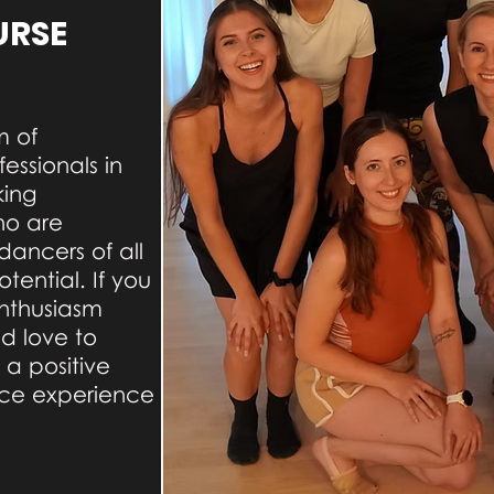
URSE
m of
essionals in
king
ho are
dancers of all
otential. If you
nthusiasm
ld love to
 a positive
ce experience