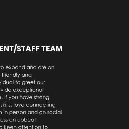
NT/STAFF TEAM
to expand and are on
 friendly and
vidual to greet our
ovide exceptional
. If you have strong
kills, love connecting
 in person and on social
sess an upbeat
 a keen attention to