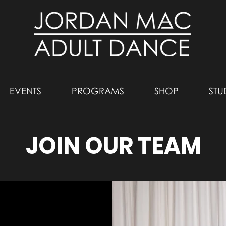
EVENTS
PROGRAMS
SHOP
STU
JOIN OUR TEAM