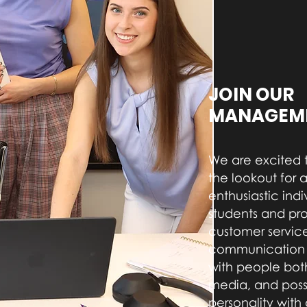
JOIN OUR
MANAGEME
We are excited 
the lookout for a
enthusiastic indi
students and pr
customer service
communication s
with people both
media, and pos
personality with