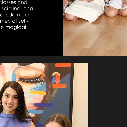
classes and
iscipline, and
nce. Join our
ney of self-
the magical