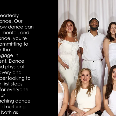
eartedly
dance. Our
d how dance can
l, mental, and
nce, you're
committing to
e that
ngage in
ment. Dance,
and physical
covery and
er looking to
first steps
 for everyone
ur
eaching dance
nd nurturing
 both as