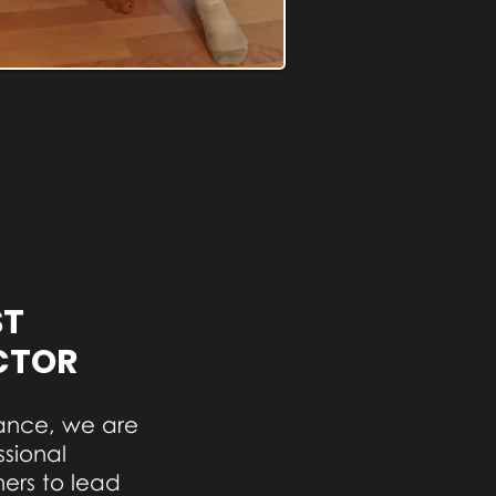
ST
CTOR
ance, we are
ssional
rs to lead