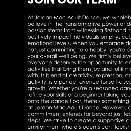
At Jordan Mac Adult Dance, we wholeh
believe in the transformative power of 
passion stems from witnessing firsthan
positively impact individuals on physica
emotional levels. When you embrace da
not just committing to a hobby, you're 
your overall well being. We firmly believ
everyone deserves the opportunity to e
activities that bring them joy and fulfill
with its blend of creativity, expression, 
activity, is a perfect avenue for self-dis
growth. Whether you're a seasoned danc
refine your skills or a beginner taking your 
onto the dance floor, there's something
at Jordan Mac Adult Dance. However, o
commitment extends far beyond just t
steps. We strive to create a supportive a
environment where students can flourish