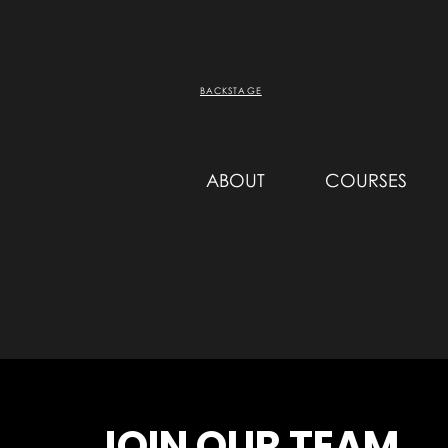
BACKSTAGE
ABOUT
COURSES
JOIN OUR TEAM