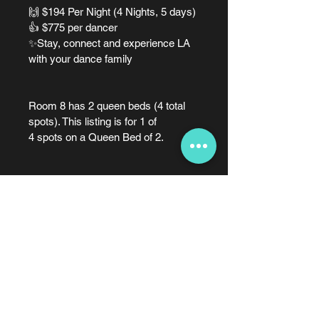
🙌 $194 Per Night (4 Nights, 5 days)
👍 $775 per dancer
✨Stay, connect and experience LA 
with your dance family
Room 8 has 2 queen beds (4 total 
spots). This listing is for 1 of 
4 spots on a Queen Bed of 2.
Dates and Times
📅 Check-in: Friday, Nov 20, 2026 
@ 4:00 PM | Check-out: Tuesday, 
Nov 24, 2026 @ 10:00 AM (4 
nights)
248.688.9816