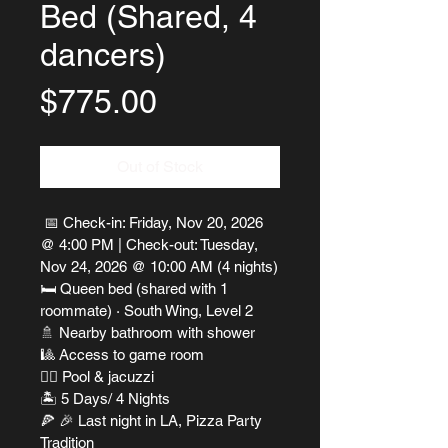
Bed (Shared, 4
dancers)
Price
$775.00
Out of Stock
 📅 Check-in: Friday, Nov 20, 2026 
@ 4:00 PM | Check-out: Tuesday, 
Nov 24, 2026 @ 10:00 AM (4 nights)
🛏 Queen bed (shared with 1 
roommate) · South Wing, Level 2
🚿 Nearby bathroom with shower
🎱 Access to game room
🏊‍♀️ Pool & jacuzzi
🏝 5 Days/ 4 Nights
🍕 🎉 Last night in LA, Pizza Party 
Tradition