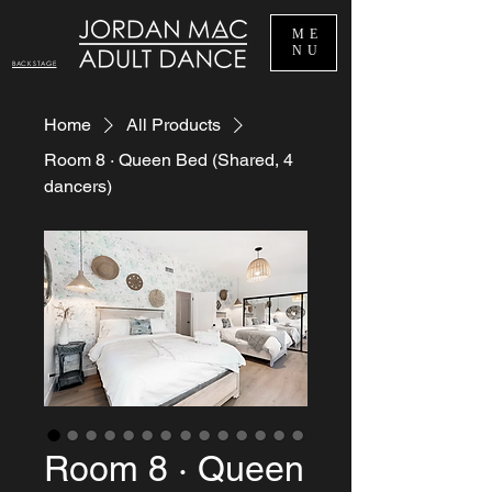
ME
NU
BACKSTAGE
Home
All Products
Room 8 · Queen Bed (Shared, 4
dancers)
Room 8 · Queen