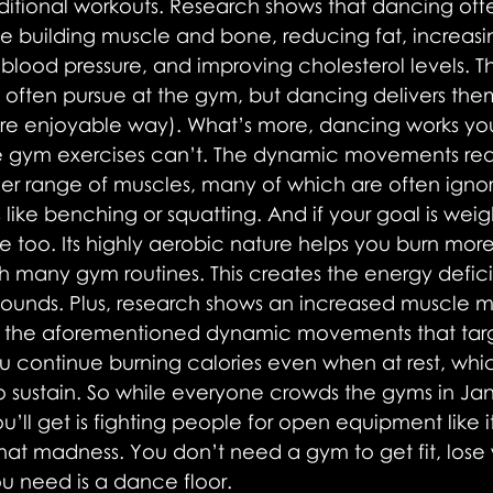
itional workouts. Research shows that dancing offer
ike building muscle and bone, reducing fat, increas
blood pressure, and improving cholesterol levels. T
often pursue at the gym, but dancing delivers them
e enjoyable way). What’s more, dancing works you
ve gym exercises can’t. The dynamic movements requ
er range of muscles, many of which are often ignor
 like benching or squatting. And if your goal is weigh
 too. Its highly aerobic nature helps you burn more
 many gym routines. This creates the energy defici
ounds. Plus, research shows an increased muscle m
h the aforementioned dynamic movements that tar
 continue burning calories even when at rest, whi
to sustain. So while everyone crowds the gyms in Ja
’ll get is fighting people for open equipment like it
 that madness. You don’t need a gym to get fit, lose
u need is a dance floor.