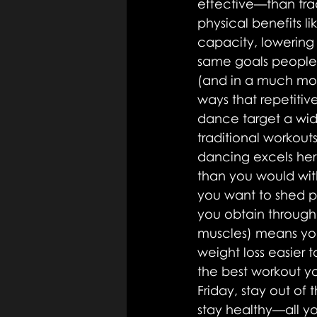
effective—than trad
physical benefits l
capacity, lowering 
same goals people 
(and in a much mor
ways that repetiti
dance target a wid
traditional workouts
dancing excels here
than you would with
you want to shed p
you obtain throug
muscles) means you
weight loss easier 
the best workout you
Friday, stay out of
stay healthy—all yo