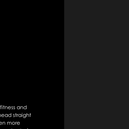
fitness and 
head straight 
ven more 