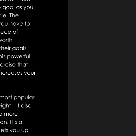
e goal as you 
le. The 
you have to 
iece of 
worth 
heir goals 
is powerful 
rcise that 
increases your 
 most popular 
ight—it also 
No more 
n. It’s a 
ets you up 