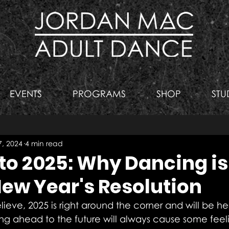
EVENTS
PROGRAMS
SHOP
STU
, 2024
4 min read
to 2025: Why Dancing is
New Year's Resolution
believe, 2025 is right around the corner and will be 
ing ahead to the future will always cause some feeli