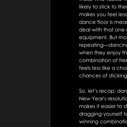
likely to stick to 
makes you feel les
dance floor is mean
deal with that one
equipment. But mos
repeating—dancing is
when they enjoy th
combination of fre
feels less like a c
chances of sticking 
So, let’s recap: da
New Year's resoluti
makes it easier to
dragging yourself to
winning combinatio