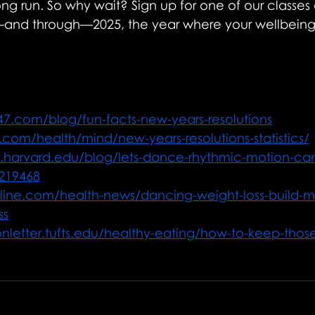
ong run. So why wait? Sign up for one of our classes 
nd through—2025, the year where your wellbeing f
247.com/blog/fun-facts-new-years-resolutions
.com/health/mind/new-years-resolutions-statistics/
h.harvard.edu/blog/lets-dance-rhythmic-motion-ca
4219468
hline.com/health-news/dancing-weight-loss-build-
ss
onletter.tufts.edu/healthy-eating/how-to-keep-those