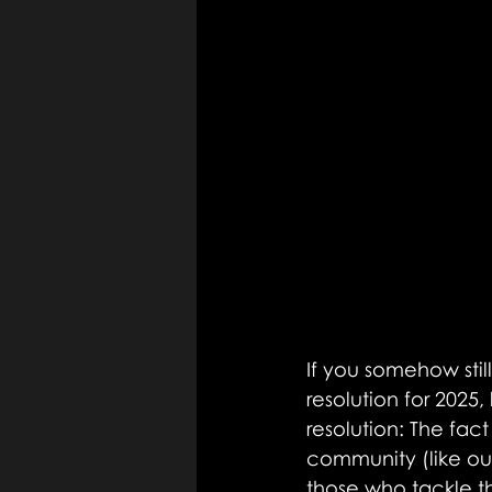
If you somehow sti
resolution for 2025,
resolution: The fact
community (like ou
those who tackle th