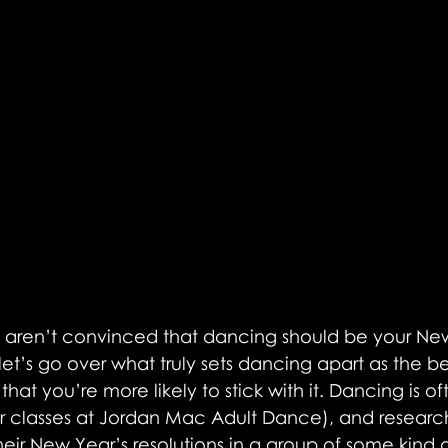
ll aren’t convinced that dancing should be your New
 let’s go over what truly sets dancing apart as the be
 that you’re more likely to stick with it. Dancing is o
r classes at Jordan Mac Adult Dance), and researc
eir New Year’s resolutions in a group of some kind 