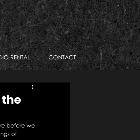
DIO RENTAL
CONTACT
 the
here before we 
ngs of 