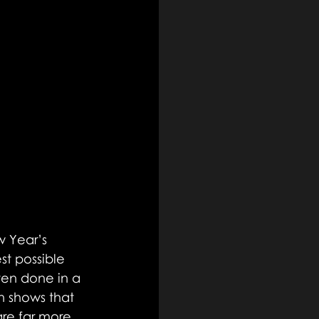
 Year’s 
st possible 
ften done in a 
h shows that 
are far more 