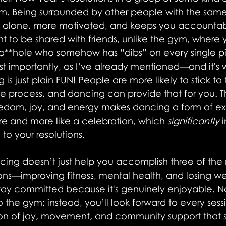
them. Being surrounded by other people with the sam
s alone, more motivated, and keeps you accountab
t to be shared with friends, unlike the gym, where 
 a**hole who somehow has “dibs” on every single p
t importantly, as I’ve already mentioned—and it's 
 just plain FUN! People are more likely to stick to t
e process, and dancing can provide that for you. Th
edom, joy, and energy makes dancing a form of exe
hore and more like a celebration, which
 significantly
 
to your resolutions.
ncing doesn’t just help you accomplish three of the
ons—improving fitness, mental health, and losing we
 stay committed because it's genuinely enjoyable. 
 the gym; instead, you’ll look forward to every sessio
n of joy, movement, and community support that s