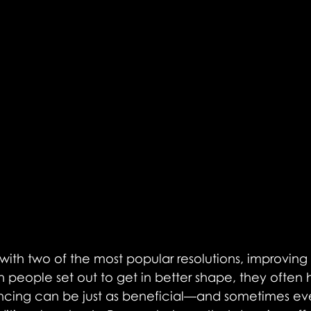
f with two of the most popular resolutions, improving 
 people set out to get in better shape, they often 
ncing can be just as beneficial—and sometimes e