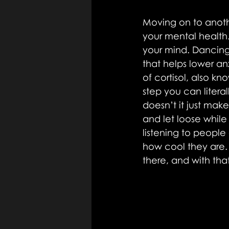
Moving on to anoth
your mental health.
your mind. Dancing
that helps lower an
of cortisol, also k
step you can literal
doesn’t it just mak
and let loose while
listening to people 
how cool they are. 
there, and with th