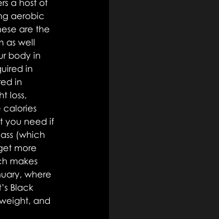
s a host of 
ing aerobic 
hese are the 
 as well 
r body in 
ired in 
ed in 
t loss, 
 calories 
t you need if 
ass (which 
get more 
ch makes 
nuary, where 
’s Black 
 weight, and 