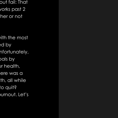
t fail: That 
orks past 2 
her or not 
ith the most 
ed by 
nfortunately, 
als by 
r health, 
here was a 
, all while 
o quit? 
urnout. Let’s 