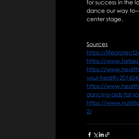
for success in the l
dance our way to—a
center stage.
Sources
https://lifeprotect
https://www.forbes
https://www.healt
your-health-20160
https://www.healt
dancing-aids-fat-lo
https://www.nutriti
2/