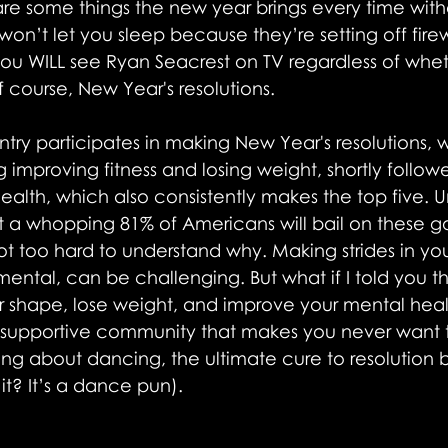
are some things the new year brings every time withou
n’t let you sleep because they’re setting off firew
you WILL see Ryan Seacrest on TV regardless of whet
 course, New Year's resolutions. 
ntry participates in making New Year's resolutions, w
 improving fitness and losing weight, shortly follow
alth, which also consistently makes the top five. U
t a whopping 81% of Americans will bail on these go
not too hard to understand why. Making strides in you
ental, can be challenging. But what if I told you t
r shape, lose weight, and improve your mental health
a supportive community that makes you never want t
lking about dancing, the ultimate cure to resolution b
 it? It’s a dance pun).