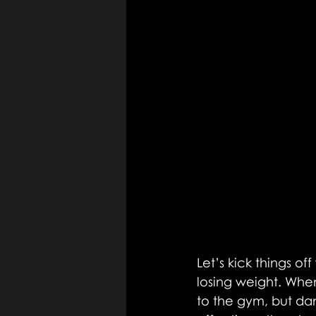
Let’s kick things of
losing weight. When
to the gym, but da