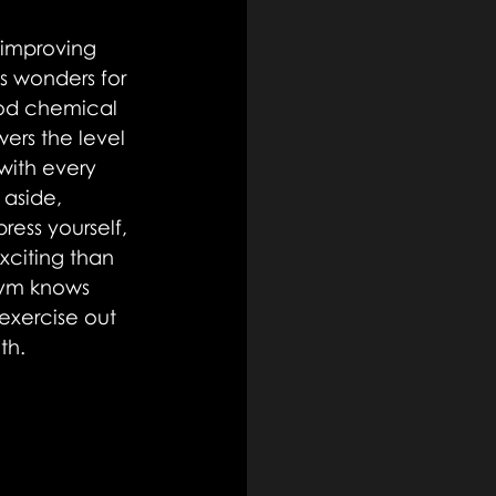
 improving 
s wonders for 
ood chemical 
ers the level 
with every 
 aside, 
ress yourself, 
xciting than 
gym knows 
exercise out 
th.