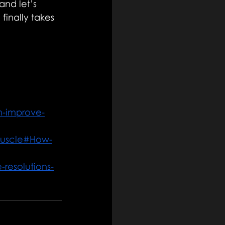
and let’s 
inally takes 
n-improve-
muscle#How-
-resolutions-