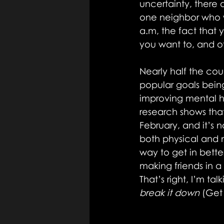
uncertainty, there 
one neighbor who wo
a.m, the fact that 
you want to, and of
Nearly half the cou
popular goals being
improving mental he
research shows tha
February, and it’s 
both physical and m
way to get in bette
making friends in 
That’s right, I’m ta
break it down
 (Get