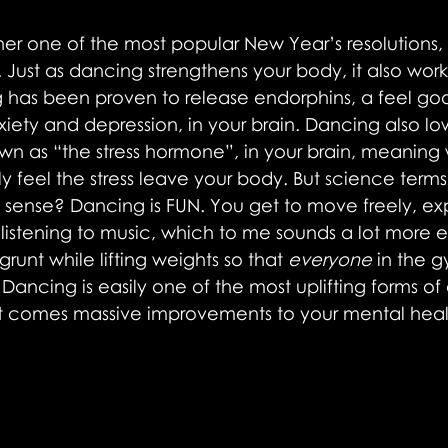
er one of the most popular New Year’s resolutions,
 Just as dancing strengthens your body, it also work
 has been proven to release endorphins, a feel g
xiety and depression, in your brain. Dancing also low
nown as “the stress hormone”, in your brain, meaning 
ly feel the stress leave your body. But science terms
e sense? Dancing is FUN. You get to move freely, exp
 listening to music, which to me sounds a lot more e
grunt while lifting weights so that 
everyone
 in the 
Dancing is easily one of the most uplifting forms of 
at comes massive improvements to your mental heal