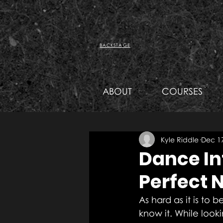
BACKSTAGE
ABOUT
COURSES
Kyle Riddle
Dec 17
Dance In
Perfect 
As hard as it is to 
know it. While look