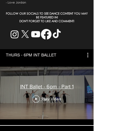
- Love Jordan
​FOLLOW OUR SOCIALS TO SEE DANCE CONTENT YOU MAY
BE FEATURED IN!
DON'T FORGET TO LIKE AND COMMENT!
THURS - 6PM INT BALLET
INT Ballet - 6pm - Part 1
Play Video