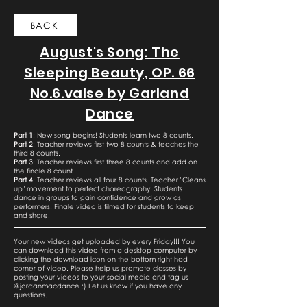
BACK
August's Song: The
Sleeping Beauty, OP. 66
No.6.valse by Garland
Dance
Part 1
: New song begins! Students learn two 8 counts.
Part 2
: Teacher reviews first two 8 counts & teaches the
third 8 counts.
Part 3
: Teacher reviews first three 8 counts and add on
the finale 8 count
Part 4
: Teacher reviews all four 8 counts. Teacher "Cleans
up" movement to perfect choreography. Students
dance in groups to gain confidence and grow as
performers. Finale video is filmed for students to keep
and share!
Your new videos get uploaded by every Friday!!! You
can download this video from a
desktop
computer by
clicking the download icon on the bottom right had
corner of video. Please help us promote classes by
posting your videos to your social media and tag us
@jordanmacdance :) Let us know if you have any
questions.