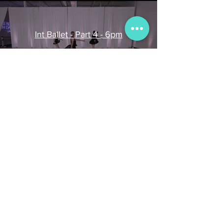
Int Ballet - Part 4 - 6pm
Play Video
INT Ballet - 6PM - Part 3
Play Video