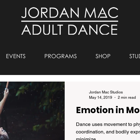
EVENTS
PROGRAMS
SHOP
STU
Jordan Mac Studios
May 14, 2019
2 min read
Emotion in Mo
Dance uses movement to phys
coordination, and bodily exp
minimize...