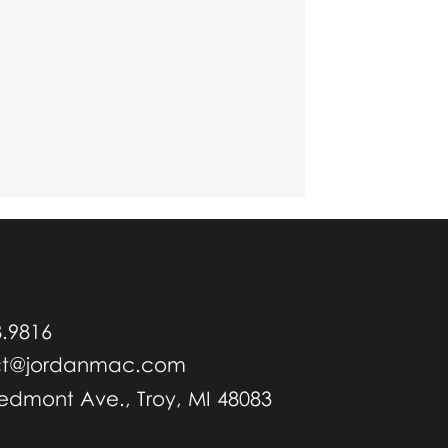
8.9816
ct@jordanmac.com
iedmont Ave., Troy, MI 48083