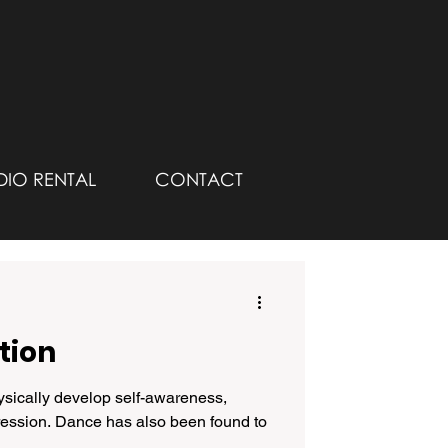
DIO RENTAL
CONTACT
tion
ically develop self-awareness,
ression. Dance has also been found to