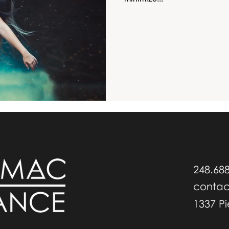
248.68
conta
1337 P