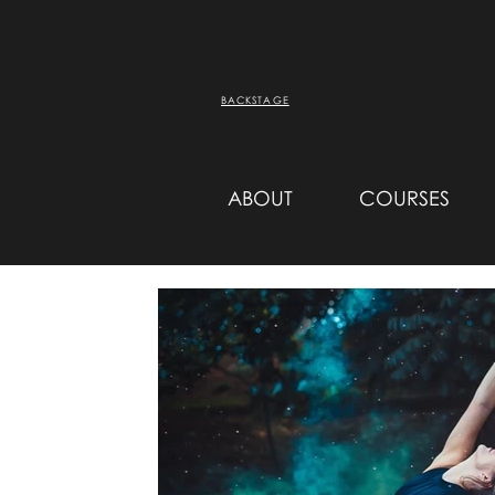
BACKSTAGE
ABOUT
COURSES