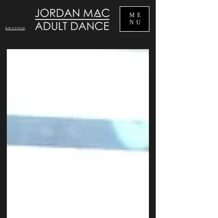
ME
NU
BACKSTAGE