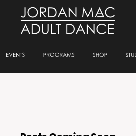
EVENTS
PROGRAMS
SHOP
STU