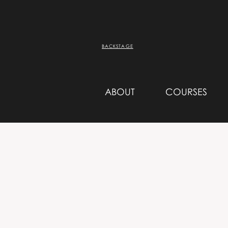
BACKSTAGE
ABOUT
COURSES