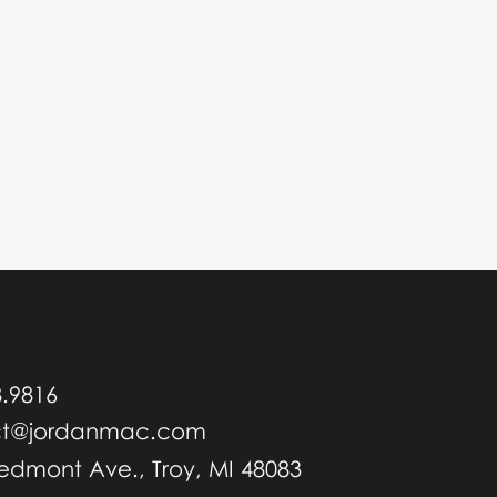
8.9816
ct@jordanmac.com
iedmont Ave., Troy, MI 48083