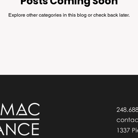
Posts Coming Soon
Explore other categories in this blog or check back later.
248.68
conta
1337 P