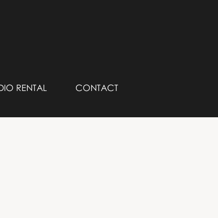
DIO RENTAL
CONTACT