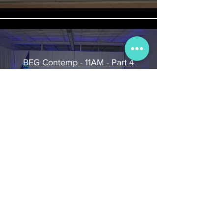
BEG Contemp - 11AM - Part 4
Play Video
BEG Contemp - 11am - Part 3
Play Video