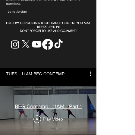
questions.
- Love Jordan
​FOLLOW OUR SOCIALS TO SEE DANCE CONTENT YOU MAY
BE FEATURED IN!
DON'T FORGET TO LIKE AND COMMENT!
TUES - 11AM BEG CONTEMP
BEG Contemp - 11AM - Part 1
Play Video