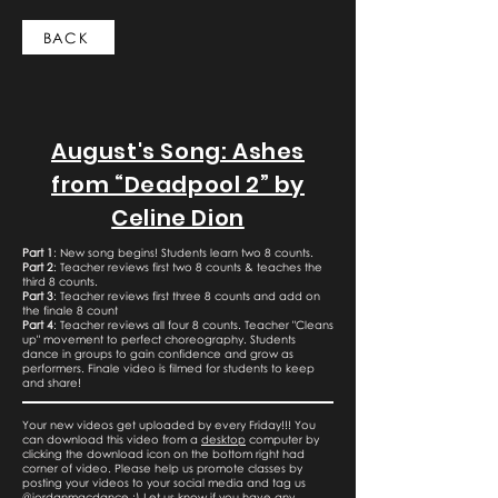
BACK
August's Song: Ashes
from “Deadpool 2” by
Celine Dion
Part 1
: New song begins! Students learn two 8 counts.
Part 2
: Teacher reviews first two 8 counts & teaches the
third 8 counts.
Part 3
: Teacher reviews first three 8 counts and add on
the finale 8 count
Part 4
: Teacher reviews all four 8 counts. Teacher "Cleans
up" movement to perfect choreography. Students
dance in groups to gain confidence and grow as
performers. Finale video is filmed for students to keep
and share!
Your new videos get uploaded by every Friday!!! You
can download this video from a
desktop
computer by
clicking the download icon on the bottom right had
corner of video. Please help us promote classes by
posting your videos to your social media and tag us
@jordanmacdance :) Let us know if you have any